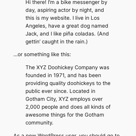
Hi there! I’m a bike messenger by
day, aspiring actor by night, and
this is my website. I live in Los
Angeles, have a great dog named
Jack, and I like piña coladas. (And
gettin’ caught in the rain.)
…or something like this:
The XYZ Doohickey Company was
founded in 1971, and has been
providing quality doohickeys to the
public ever since. Located in
Gotham City, XYZ employs over
2,000 people and does all kinds of
awesome things for the Gotham
community.
As a new WordPress user, you should go to