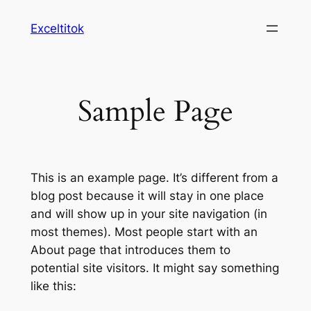
Ugrás
Exceltitok
a
tartalomhoz
Sample Page
This is an example page. It’s different from a
blog post because it will stay in one place
and will show up in your site navigation (in
most themes). Most people start with an
About page that introduces them to
potential site visitors. It might say something
like this: